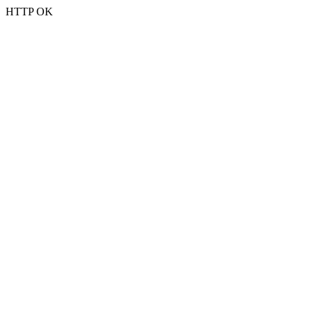
HTTP OK